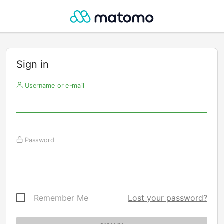
Sign in
Username or e-mail
Password
Remember Me
Lost your password?